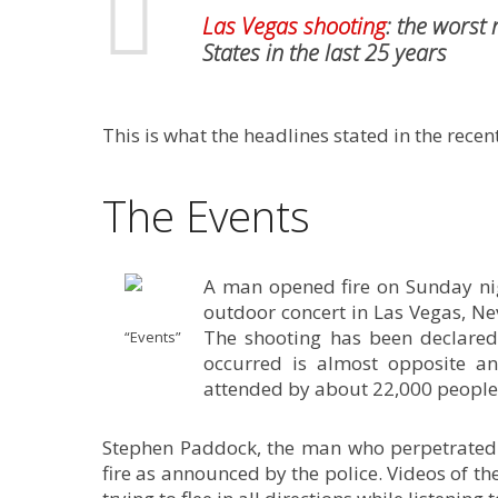
Las Vegas shooting
: the worst
States in the last 25 years
This is what the headlines stated in the rece
The Events
A man opened fire on Sunday nig
outdoor concert in Las Vegas, Ne
The shooting has been declared 
“Events”
occurred is almost opposite a
attended by about 22,000 people
Stephen Paddock, the man who perpetrate
fire as announced by the police. Videos of