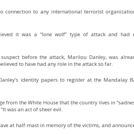
o connection to any international terrorist organization
lieved it was a “lone wolf” type of attack and had 
suspect before the attack, Marilou Danley, was alrea
elieved to have had any role in the attack so far.
nley’s identity papers to register at the Mandalay B
 from the White House that the country lives in “sadnes
“It was an act of sheer evil.
ve at half-mast in memory of the victims, and announc