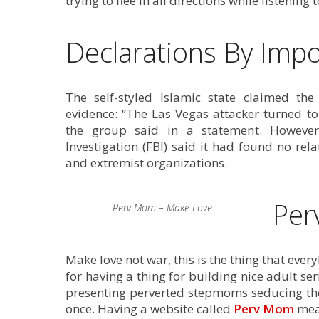
trying to flee in all directions while listening t
Declarations By Impo
The self-styled Islamic state claimed the
evidence: “The Las Vegas attacker turned t
the group said in a statement. However
Investigation (FBI) said it had found no re
and extremist organizations.
Per
Perv Mom – Make Love
Make love not war, this is the thing that eve
for having a thing for building nice adult se
presenting perverted stepmoms seducing their 
once. Having a website called
Perv Mom
mean