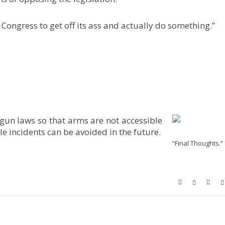
 Congress to get off its ass and actually do something.”
 gun laws so that arms are not accessible
e incidents can be avoided in the future.
“Final Thoughts.”