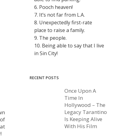
6. Pooch heaven!
7. It’s not far from L.A.
8. Unexpectedly first-rate
place to raise a family.
9. The people.
10. Being able to say that I live
in Sin City!
RECENT POSTS
Once Upon A
Time In
Hollywood – The
Legacy Tarantino
own
Is Keeping Alive
 of
With His Film
 at
!