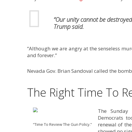
“Our unity cannot be destroyed 
Trump said.
“Although we are angry at the senseless murde
and forever.”
Nevada Gov. Brian Sandoval called the bombi
The Right Time To R
The Sunday e
Democrats to
renewal of th
“Time To Review The Gun Policy.”
showed no sign