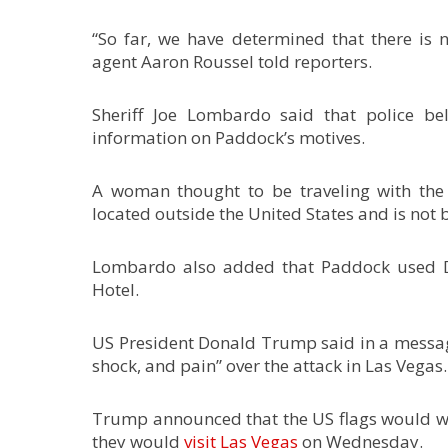
“So far, we have determined that there is n
agent Aaron Roussel told reporters.
Sheriff Joe Lombardo said that police be
information on Paddock’s motives.
A woman thought to be traveling with the 
located outside the United States and is not b
Lombardo also added that Paddock used Da
Hotel.
US President Donald Trump said in a message
shock, and pain” over the attack in Las Vegas. 
Trump announced that the US flags would wa
they would
visit Las Vegas
on Wednesday.