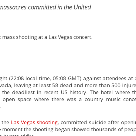
 massacres committed in the United
nt mass shooting at a Las Vegas concert.
ht (22:08 local time, 05:08 GMT) against attendees at 
vada, leaving at least 58 dead and more than 500 injure
the deadliest in recent US history. The hotel where th
n open space where there was a country music conce
.
d the
Las Vegas shooting
, committed suicide after openi
 the moment the shooting began showed thousands of peop