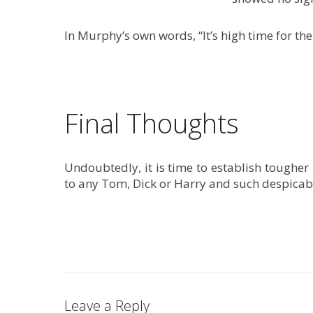
In Murphy’s own words, “It’s high time for the
Final Thoughts
Undoubtedly, it is time to establish tougher
to any Tom, Dick or Harry and such despicabl
Leave a Reply