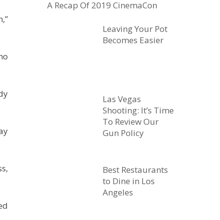
A Recap Of 2019 CinemaCon
,”
Leaving Your Pot
Becomes Easier
no
dy
Las Vegas
Shooting: It’s Time
To Review Our
ay
Gun Policy
s,
Best Restaurants
to Dine in Los
Angeles
ed