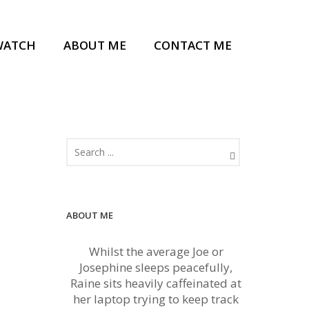
WATCH
ABOUT ME
CONTACT ME
ABOUT ME
Whilst the average Joe or
Josephine sleeps peacefully,
Raine sits heavily caffeinated at
her laptop trying to keep track