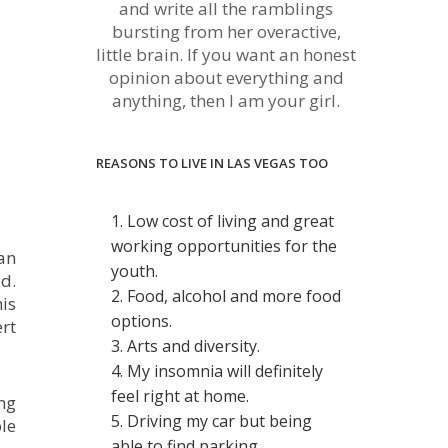
and write all the ramblings
bursting from her overactive,
little brain. If you want an honest
opinion about everything and
anything, then I am your girl.
REASONS TO LIVE IN LAS VEGAS TOO
1. Low cost of living and great
working opportunities for the
an
youth.
d.
2. Food, alcohol and more food
is
options.
rt
3. Arts and diversity.
4. My insomnia will definitely
feel right at home.
ng
5. Driving my car but being
le
able to find parking.