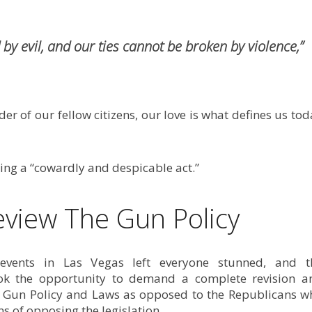
by evil, and our ties cannot be broken by violence,”
r of our fellow citizens, our love is what defines us to
ng a “cowardly and despicable act.”
eview The Gun Policy
vents in Las Vegas left everyone stunned, and t
ok the opportunity to demand a complete revision a
e Gun Policy and Laws as opposed to the Republicans w
s of opposing the legislation.