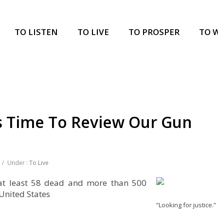
TO LISTEN
TO LIVE
TO PROSPER
TO 
’s Time To Review Our Gun
/
Under :
To Live
 at least 58 dead and more than 500
 United States
“Looking for justice.”