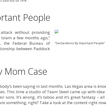
o bursts of fire.
rtant People
 attack without providing
o Islam a few months ago,”
, the Federal Bureau of
“Declarations By Important People”
lationship between Paddock
v Mom Case
rybody’s been saying in last months. Las Vegas area is kn
ries. This time a studio of Team Skeet came up with idea
sons. It’s wrong, it’s taboo and it’s great fantasy – all
s something, right? Take a look at the content right now