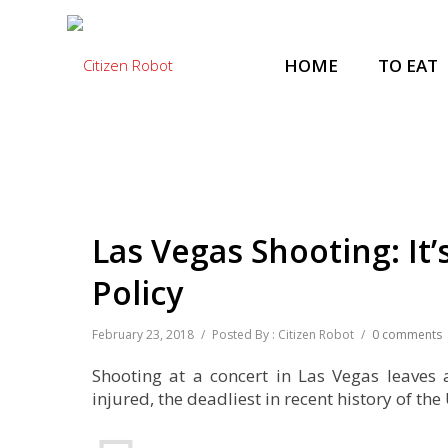
HOME
TO EAT
Las Vegas Shooting: It
Policy
February 23, 2018
/
Posted By : Citizen Robot
/
0 comments
Shooting at a concert in Las Vegas leaves
injured, the deadliest in recent history of the