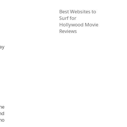
Best Websites to
Surf for
Hollywood Movie
Reviews
day
he
nd
ho