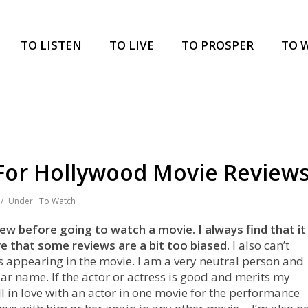
TO LISTEN
TO LIVE
TO PROSPER
TO 
 For Hollywood Movie Review
/
Under :
To Watch
iew before going to watch a movie. I always find that it
ve that some reviews are a bit too biased.
I also can’t
s appearing in the movie. I am a very neutral person and
ar name. If the actor or actress is good and merits my
 fall in love with an actor in one movie for the performance