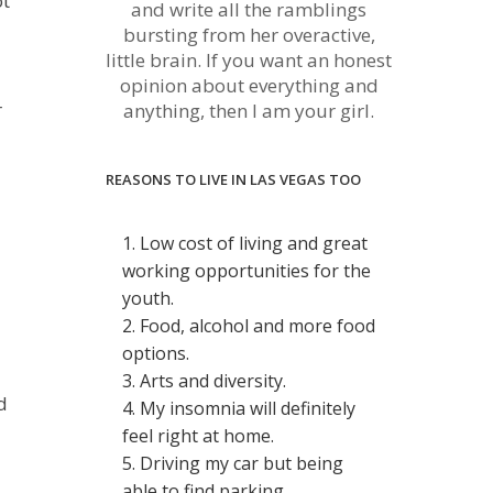
ot
and write all the ramblings
bursting from her overactive,
little brain. If you want an honest
opinion about everything and
r
anything, then I am your girl.
REASONS TO LIVE IN LAS VEGAS TOO
1. Low cost of living and great
working opportunities for the
youth.
2. Food, alcohol and more food
options.
3. Arts and diversity.
d
4. My insomnia will definitely
feel right at home.
5. Driving my car but being
able to find parking.