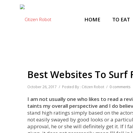
HOME
TO EAT
Best Websites To Surf
October 26, 2017
/
Posted By : Citizen Robot
/
0 comments
I am not usually one who likes to read a rev
taints my overall perspective and I do belie
stand high ratings simply based on the actor
not easily swayed by good looks or a particul
approval, he or she will definitely get it. If I