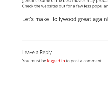
genuine! Some of the best movies may probab
Check the websites out for a few less popular
Let’s make Hollywood great again
Leave a Reply
You must be
logged in
to post a comment.