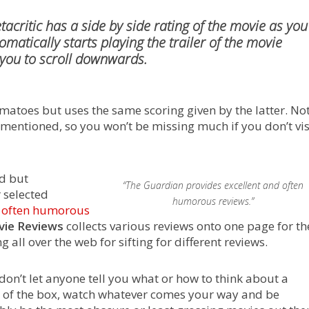
tacritic
has a side by side rating of the movie as you
atically starts playing the trailer of the movie
 you to scroll downwards.
omatoes but uses the same scoring given by the latter. No
s mentioned, so you won’t be missing much if you don’t vis
ed but
“The Guardian provides excellent and often
 selected
humorous reviews.”
d often humorous
vie Reviews
collects various reviews onto one page for th
 all over the web for sifting for different reviews.
don’t let anyone tell you what or how to think about a
ut of the box, watch whatever comes your way and be