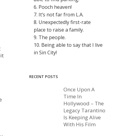
6. Pooch heaven!
7. It’s not far from L.A.
8. Unexpectedly first-rate
place to raise a family.
9. The people.
10. Being able to say that I live
t
in Sin City!
it
RECENT POSTS
Once Upon A
Time In
e
Hollywood – The
Legacy Tarantino
Is Keeping Alive
With His Film