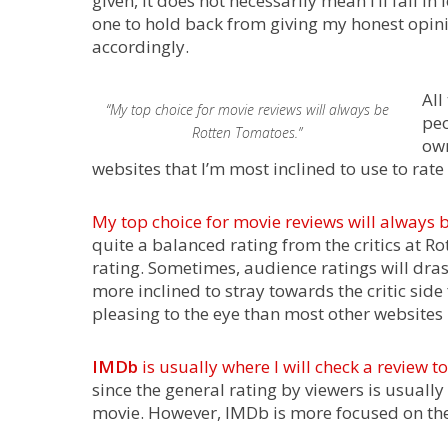
given, it does not necessarily mean I’ll fall i
one to hold back from giving my honest opinion 
accordingly.
All
“My top choice for movie reviews will always be
peo
Rotten Tomatoes.”
own
websites that I’m most inclined to use to rat
My top choice for movie reviews will always 
quite a balanced rating from the critics at R
rating. Sometimes, audience ratings will drast
more inclined to stray towards the critic side
pleasing to the eye than most other websites 
IMDb
is usually where I will check a review 
since the general rating by viewers is usuall
movie. However, IMDb is more focused on the