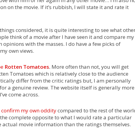
n love with him or her again in any other movie… I’m also n
on the movie. If it’s rubbish, I will state it and rate it
 things considered, it is quite interesting to see what othe
ple think of a movie after I have seen it and compare my
 opinions with the masses. I do have a few picks of
e my own views.
be
Rotten Tomatoes
.
More often than not, you will get
otten Tomatoes which is relatively close to the audience
ically differ from the critic ratings but, I am personally
 for a genuine review. The website itself is generally more
I’ve come across.
to confirm my own oddity
compared to the rest of the worl
y the complete opposite to what I would rate a particular
 actual movie information than the ratings themselves.