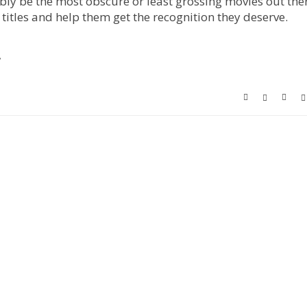
ly be the most obscure or least grossing movies out ther
 titles and help them get the recognition they deserve.
!