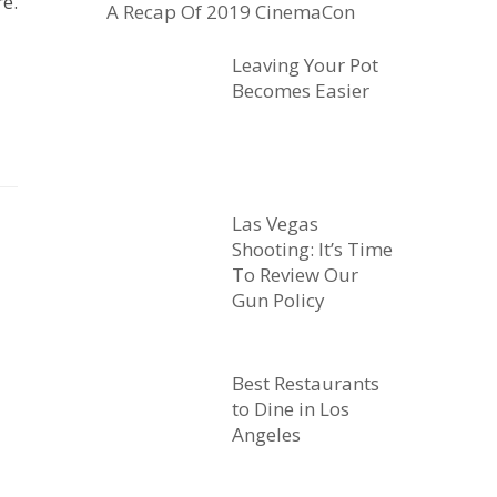
e.
A Recap Of 2019 CinemaCon
Leaving Your Pot
Becomes Easier
Las Vegas
Shooting: It’s Time
To Review Our
Gun Policy
Best Restaurants
to Dine in Los
Angeles