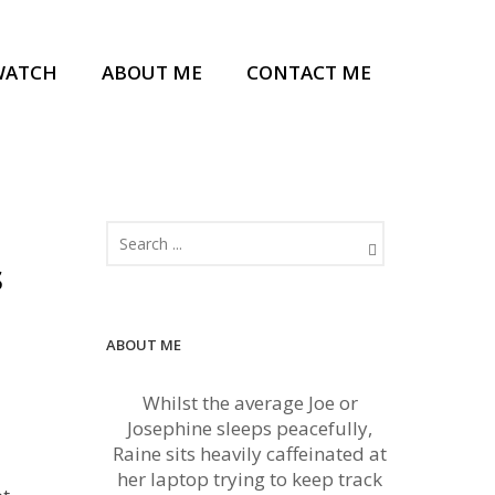
WATCH
ABOUT ME
CONTACT ME
s
ABOUT ME
Whilst the average Joe or
Josephine sleeps peacefully,
Raine sits heavily caffeinated at
her laptop trying to keep track