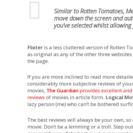
Similar to Rotten Tomatoes,
Me
move down the screen and autom
you’ve selected whilst allowing
Flixter
is a less cluttered version of Rotten T
as original as any of the other three website
the page.
If you are more inclined to read more detail
considerably more subjective reviews of your
movies,
The Guardian
provides excellent an
reviews
of movies in article form.
Logical Mo
lazy person (me) who can’t be bothered surfing
The best reviews will always be your own, so 
movie. Don’t be a lemming or a troll. Step o